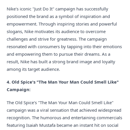
Nike's iconic "Just Do It" campaign has successfully
positioned the brand as a symbol of inspiration and
empowerment. Through inspiring stories and powerful
slogans, Nike motivates its audience to overcome
challenges and strive for greatness. The campaign
resonated with consumers by tapping into their emotions
and empowering them to pursue their dreams. As a
result, Nike has built a strong brand image and loyalty
among its target audience.
4. Old Spice's "The Man Your Man Could Smell Like"
Campaign:
The Old Spice's "The Man Your Man Could Smell Like"
campaign was a viral sensation that achieved widespread
recognition. The humorous and entertaining commercials
featuring Isaiah Mustafa became an instant hit on social