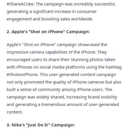
#ShareACoke. The campaign was incredibly successful,
generating a significant increase in consumer
engagement and boosting sales worldwide.
2. Apple's "Shot on iPhone" Campaign:
Apple's "Shot on iPhone" campaign showcased the
impressive camera capabilities of the iPhone. They
encouraged users to share their stunning photos taken
with iPhones on social media platforms using the hashtag
#ShotoniPhone. This user-generated content campaign
not only promoted the quality of iPhone cameras but also
built a sense of community among iPhone users. The
campaign was widely shared, increasing brand visibility
and generating a tremendous amount of user-generated
content.
3. Nike's "Just Do It" Campaign: