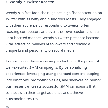
6. Wendy's Twitter Roasts:
Wendy's, a fast-food chain, gained significant attention on
Twitter with its witty and humorous roasts. They engaged
with their audience by responding to tweets, often
roasting competitors and even their own customers in a
light-hearted manner. Wendy's Twitter presence became
viral, attracting millions of followers and creating a
unique brand personality on social media.
In conclusion, these six examples highlight the power of
well-executed SMM campaigns. By personalizing
experiences, leveraging user-generated content, tapping
into emotions, promoting values, and showcasing humor,
businesses can create successful SMM campaigns that
connect with their target audience and achieve
outstanding results.