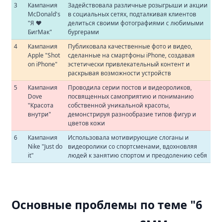
3
Кампания
Задействовала различные розыгрыши и акции
McDonald's
в социальных сетях, подталкивая клиентов
"Я ❤️
делиться своими фотографиями с любимыми
БигМак"
бургерами
4
Кампания
Публиковала качественные фото и видео,
Apple "Shot
сделанные на смартфоны iPhone, создавая
on iPhone"
эстетически привлекательный контент и
раскрывая возможности устройств
5
Кампания
Проводила серии постов и видеороликов,
Dove
посвященных самоприятию и пониманию
"Красота
собственной уникальной красоты,
внутри"
демонстрируя разнообразие типов фигур и
цветов кожи
6
Кампания
Использовала мотивирующие слоганы и
Nike "Just do
видеоролики со спортсменами, вдохновляя
it"
людей к занятию спортом и преодолению себя
Основные проблемы по теме "6