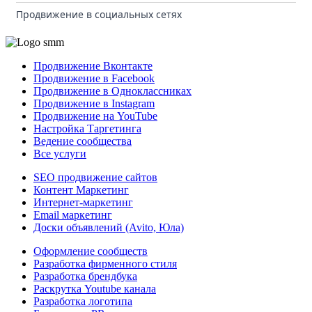
Продвижение в социальных сетях
Продвижение Вконтакте
Продвижение в Facebook
Продвижение в Одноклассниках
Продвижение в Instagram
Продвижение на YouTube
Настройка Таргетинга
Ведение сообщества
Все услуги
SEO продвижение сайтов
Контент Маркетинг
Интернет-маркетинг
Email маркетинг
Доски объявлений (Avito, Юла)
Оформление сообществ
Разработка фирменного стиля
Разработка брендбука
Раскрутка Youtube канала
Разработка логотипа