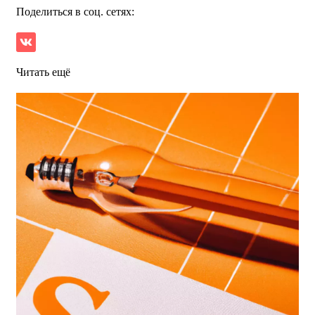
Поделиться в соц. сетях:
Читать ещё